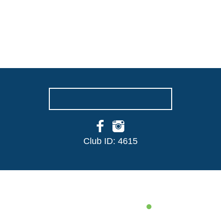
NORMANDY CC
We are a friendly, sociable and inclusive
cricket club. If you have any queries or
would like to join, then please get in touch
with us today
GET IN TOUCH
Club ID: 4615
THE CLUB